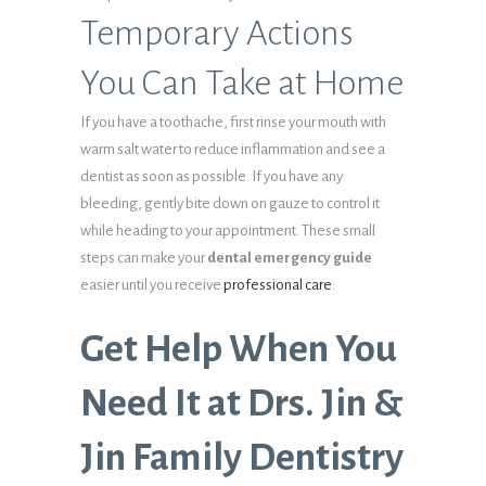
Temporary Actions
You Can Take at Home
If you have a toothache, first rinse your mouth with
warm salt water to reduce inflammation and see a
dentist as soon as possible. If you have any
bleeding, gently bite down on gauze to control it
while heading to your appointment. These small
steps can make your
dental emergency guide
easier until you receive
professional care
.
Get Help When You
Need It at Drs. Jin &
Jin Family Dentistry