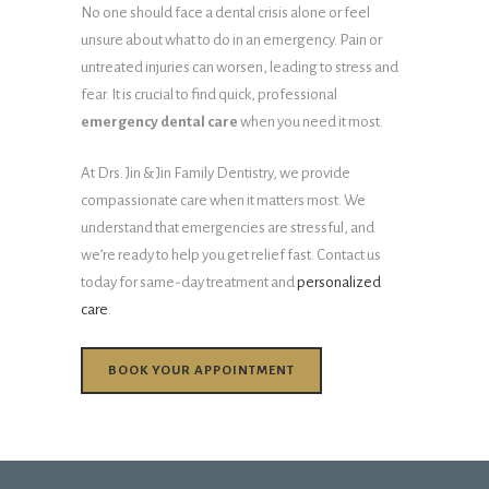
No one should face a dental crisis alone or feel
unsure about what to do in an emergency. Pain or
untreated injuries can worsen, leading to stress and
fear. It is crucial to find quick, professional
emergency dental care
when you need it most.
At Drs. Jin & Jin Family Dentistry, we provide
compassionate care when it matters most. We
understand that emergencies are stressful, and
we’re ready to help you get relief fast. Contact us
today for same-day treatment and
personalized
care
.
BOOK YOUR APPOINTMENT