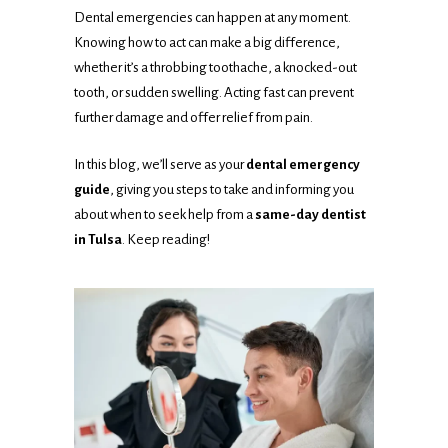
Dental emergencies can happen at any moment.
Knowing how to act can make a big difference,
whether it’s a throbbing toothache, a knocked-out
tooth, or sudden swelling. Acting fast can prevent
further damage and offer relief from pain.
In this blog, we’ll serve as your
dental emergency
guide
, giving you steps to take and informing you
about when to seek help from a
same-day dentist
in Tulsa
. Keep reading!