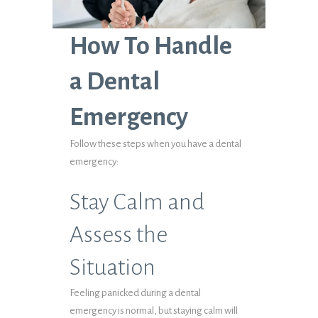
How To Handle
a Dental
Emergency
Follow these steps when you have a dental
emergency:
Stay Calm and
Assess the
Situation
Feeling panicked during a dental
emergency is normal, but staying calm will