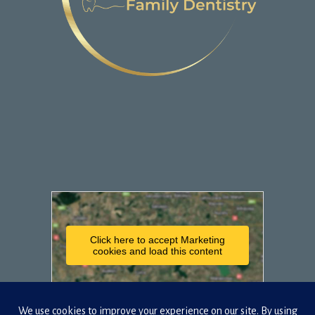
Click here to accept Marketing
cookies and load this content