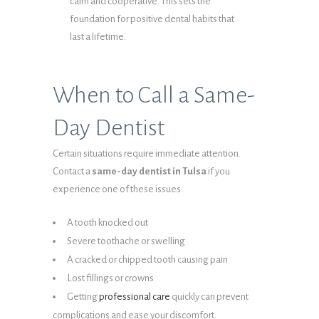
calm and cooperative. This sets the
foundation for positive dental habits that
last a lifetime.
When to Call a Same-
Day Dentist
Certain situations require immediate attention.
Contact a
same-day dentist in Tulsa
if you
experience one of these issues:
A tooth knocked out
Severe toothache or swelling
A cracked or chipped tooth causing pain
Lost fillings or crowns
Getting
professional care
quickly can prevent
complications and ease your discomfort.