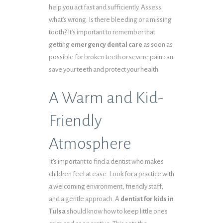
help you act fast and sufficiently. Assess
what’s wrong. Is there bleeding or a missing
tooth? It’s important to remember that
getting
emergency dental care
as soon as
possible for broken teeth or severe pain can
save your teeth and protect your health.
A Warm and Kid-
Friendly
Atmosphere
It’s important to find a dentist who makes
children feel at ease. Look for a practice with
a welcoming environment, friendly staff,
and a gentle approach. A
dentist for kids in
Tulsa
should know how to keep little ones