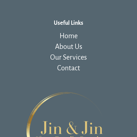
Useful Links
Home
About Us
Our Services
Contact