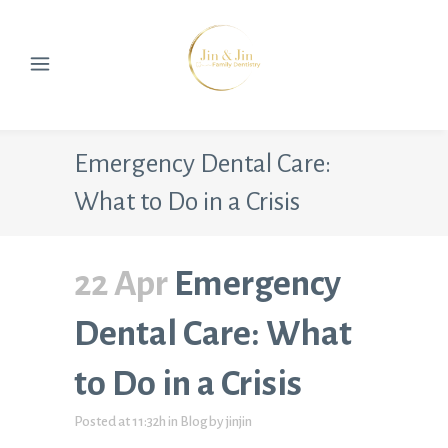
Emergency Dental Care:
What to Do in a Crisis
22 Apr
Emergency
Dental Care: What
to Do in a Crisis
Posted at 11:32h
in
Blog
by
jinjin