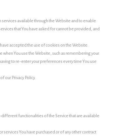
 services available through the Website and to enable
 services that You have asked for cannot be provided, and
s have accepted the use of cookies on the Website.
ke when You use the Website, such as remembering your
having to re-enter your preferences every time You use
f our Privacy Policy.
ifferent functionalities of the Service that are available
r services You have purchased or of any other contract