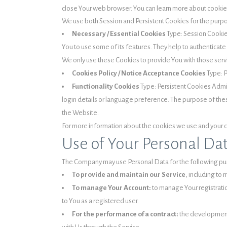
close Your web browser. You can learn more about cooki
We use both Session and Persistent Cookies for the purp
Necessary / Essential Cookies
Type: Session Cookie
You to use some of its features. They help to authenticat
We only use these Cookies to provide You with those serv
Cookies Policy / Notice Acceptance Cookies
Type: P
Functionality Cookies
Type: Persistent Cookies Adm
login details or language preference. The purpose of the
the Website.
For more information about the cookies we use and your cho
Use of Your Personal Da
The Company may use Personal Data for the following pu
To provide and maintain our Service
, including to 
To manage Your Account:
to manage Your registration
to You as a registered user.
For the performance of a contract:
the development,