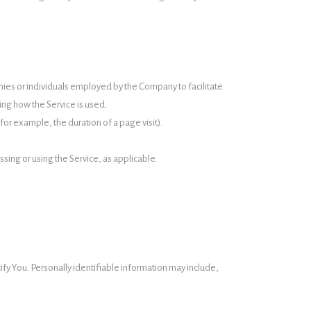
nies or individuals employed by the Company to facilitate
ing how the Service is used.
(for example, the duration of a page visit).
ssing or using the Service, as applicable.
ify You. Personally identifiable information may include,