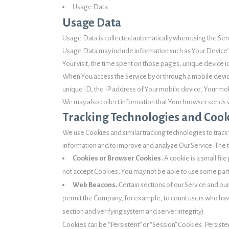
Usage Data
Usage Data
Usage Data is collected automatically when using the Ser
Usage Data may include information such as Your Device’s 
Your visit, the time spent on those pages, unique device i
When You access the Service by or through a mobile device
unique ID, the IP address of Your mobile device, Your mob
We may also collect information that Your browser sends w
Tracking Technologies and Cook
We use Cookies and similar tracking technologies to track t
information and to improve and analyze Our Service. The
Cookies or Browser Cookies.
A cookie is a small fil
not accept Cookies, You may not be able to use some parts
Web Beacons.
Certain sections of our Service and our
permit the Company, for example, to count users who have 
section and verifying system and server integrity).
Cookies can be “Persistent” or “Session” Cookies. Persis