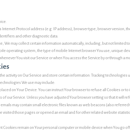
vice.
Internet Protocol address (e.g. IP address), browser type, browser version, the 
dentifiers and other diagnostic data.
, We may collect certain information automatically, including, but not limited t
ile operating system, the type of mobile Internet browser You use, unique devi
henever You visit our Service or when You access the Service by or through a m
ies
he activity on Our Service and store certain information. Tracking technologies u
 technologies We use may include:
e placed on Your Device. You can instruct Your browser to refuse all Cookies or t
 of our Service. Unless you have adjusted Your browser setting so that it will r
 emails may contain small electronic files known as web beacons (also referred to 
visited those pages or opened an email and for other related website statistics
tent Cookies remain on Your personal computer or mobile device when You go off