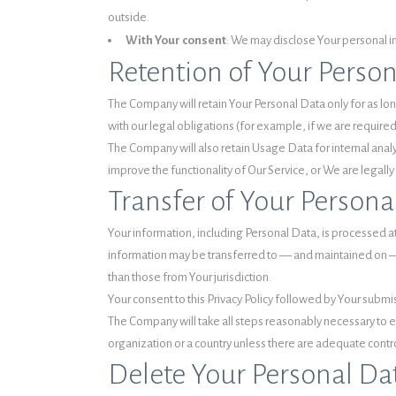
outside.
With Your consent
: We may disclose Your personal i
Retention of Your Perso
The Company will retain Your Personal Data only for as long
with our legal obligations (for example, if we are require
The Company will also retain Usage Data for internal analy
improve the functionality of Our Service, or We are legally 
Transfer of Your Persona
Your information, including Personal Data, is processed at
information may be transferred to — and maintained on — 
than those from Your jurisdiction.
Your consent to this Privacy Policy followed by Your submi
The Company will take all steps reasonably necessary to ens
organization or a country unless there are adequate contro
Delete Your Personal Da