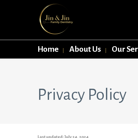
Home
About Us
Our Ser
Privacy Policy
Last updated: July 24, 2024