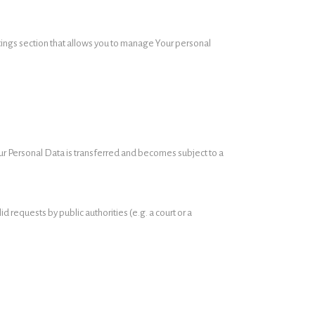
ttings section that allows you to manage Your personal
our Personal Data is transferred and becomes subject to a
 requests by public authorities (e.g. a court or a