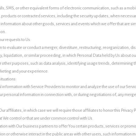
lls, SMS, or other equivalent forms of electronic communication, such as a mobil
, products or contracted services, including the security updates, when necessa
 information about other goods, services and events which we offer that are sim
ion.
ur requests to Us.
o evaluate or conduct a merger, divestiture, restructuring, reorganization, disso
y, liquidation, or similar proceeding, in which Personal Data held by Us about ou
r other purposes, such as data analysis, identifying usage trends, determining
rketing and your experience.
ituations:
information with Service Providers to monitor and analyze the use of our Servic
r personal information in connection with, or during negotiations of, any merger,
 affiliates, in which case we will require those affiliates to honor this Privacy 
at We control or that are under common control with Us.
ion with Our business partners to offer You certain products, services or promo
n or otherwise interact in the public areas with other users, such information m