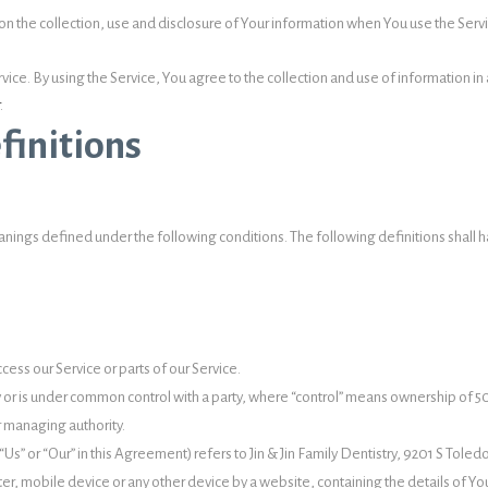
on the collection, use and disclosure of Your information when You use the Servi
e. By using the Service, You agree to the collection and use of information in ac
.
finitions
 meanings defined under the following conditions. The following definitions sha
ess our Service or parts of our Service.
by or is under common control with a party, where “control” means ownership of 5
er managing authority.
Us” or “Our” in this Agreement) refers to Jin & Jin Family Dentistry, 9201 S Toled
ter, mobile device or any other device by a website, containing the details of Y