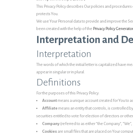
This Privacy Policy describes Our policies and procedures 
protects You.
We use Your Personal data to provide and improve the Servic
been created with the help of the
Privacy Policy Generator
Interpretation and De
Interpretation
The words of which the initial letter is capitalized have
appear in singular or in plural.
Definitions
For the purposes of this Privacy Policy:
Account
means a unique account created for You to acc
Affiliate
means an entity that controls, is controlled 
securities entitled to vote for election of directors or oth
Company
(referred to as either “the Company”, “We”, “
Cookies
are small files that are placed on Your compu