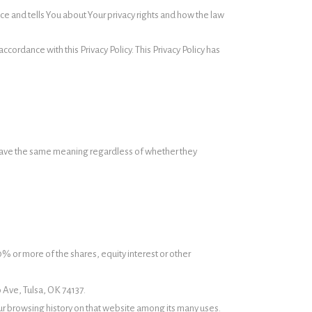
ce and tells You about Your privacy rights and how the law
cordance with this Privacy Policy. This Privacy Policy has
ll have the same meaning regardless of whether they
0% or more of the shares, equity interest or other
o Ave, Tulsa, OK 74137.
our browsing history on that website among its many uses.