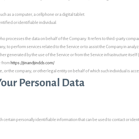
ch as a computer, a cellphone or a digital tablet.
ntified or identifiable individual.
ho processes the data on behalf of the Company. It refers to third-party compa
ny, to perform services related to the Service or to assist the Company in analyz
ther generated by the use of the Service or from the Service infrastructure itself 
le from
https://jinandjindds.com/
, or the company, or other legal entity on behalf of which such individual is acce
Your Personal Data
 certain personally identifiable information that can be used to contact or ident