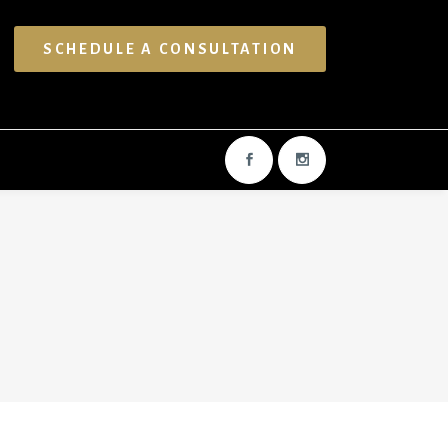
SCHEDULE A CONSULTATION