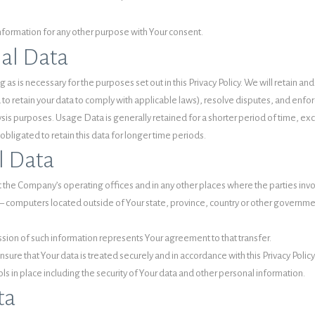
nformation for any other purpose with Your consent.
nal Data
 as is necessary for the purposes set out in this Privacy Policy. We will retain 
d to retain your data to comply with applicable laws), resolve disputes, and enf
sis purposes. Usage Data is generally retained for a shorter period of time, exce
obligated to retain this data for longer time periods.
l Data
 the Company’s operating offices and in any other places where the parties invol
computers located outside of Your state, province, country or other government
ssion of such information represents Your agreement to that transfer.
ure that Your data is treated securely and in accordance with this Privacy Policy
ls in place including the security of Your data and other personal information.
ta