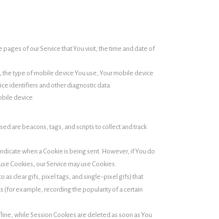
pages of our Service that You visit, the time and date of
o, the type of mobile device You use, Your mobile device
ce identifiers and other diagnostic data.
obile device.
sed are beacons, tags, and scripts to collect and track
o indicate when a Cookie is being sent. However, if You do
efuse Cookies, our Service may use Cookies.
as clear gifs, pixel tags, and single-pixel gifs) that
 (for example, recording the popularity of a certain
line, while Session Cookies are deleted as soon as You