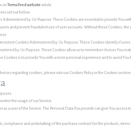
es on
TermsFeed website
article.
oses set out below:
s Administered by: Us Purpose: These Cookies are essential to provide You with
e users and prevent fraudulent use of user accounts. Without these Cookies, the
ices.
ersistent Cookies Administered by: Us Purpose: These Cookies identify if user
inistered by: Us Purpose: These Cookies allow us to remember choices You ma
se Cookies is to provide You with a more personal experience and to avoid You 
ices regarding cookies, please visit our Cookies Policy or the Cookies section o
ta
rposes:
monitor the usage of our Service.
 as a user of the Service. The Personal Data You provide can give You access to d
 compliance and undertaking of the purchase contract for the products, items o