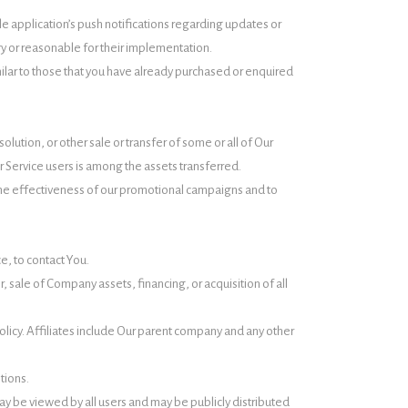
e application’s push notifications regarding updates or
ry or reasonable for their implementation.
ilar to those that you have already purchased or enquired
lution, or other sale or transfer of some or all of Our
r Service users is among the assets transferred.
 the effectiveness of our promotional campaigns and to
e, to contact You.
 sale of Company assets, financing, or acquisition of all
Policy. Affiliates include Our parent company and any other
tions.
ay be viewed by all users and may be publicly distributed