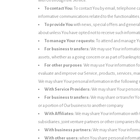
with Us through the Service.
To contact You:
To contact You by email, telephone ca
informative communications related to the functionalities
To provide You
with news, special offers and general
about unless You have opted not to receive such informat
To manage Your requests:
To attend and manage Yo
For business transfers:
We may use Your information t
assets, whether as a going concern or as part of bankruptc
For other purposes
: We may use Your information fo
evaluate and improve our Service, products, services, ma
We may share Your personal information in the following s
With Service Providers:
We may share Your personal 
For business transfers:
We may share or transfer You
or a portion of Our business to another company.
With Affiliates:
We may share Your information with Our
subsidiaries, joint venture partners or other companies th
With business partners:
We may share Your informat
With other users:
when You share personal informatio