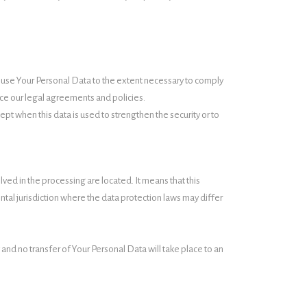
and use Your Personal Data to the extent necessary to comply
orce our legal agreements and policies.
pt when this data is used to strengthen the security or to
ved in the processing are located. It means that this
al jurisdiction where the data protection laws may differ
 and no transfer of Your Personal Data will take place to an