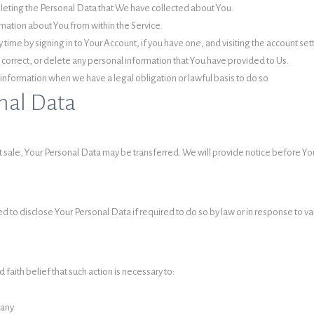
deleting the Personal Data that We have collected about You.
rmation about You from within the Service.
time by signing in to Your Account, if you have one, and visiting the account se
 correct, or delete any personal information that You have provided to Us.
information when we have a legal obligation or lawful basis to do so.
nal Data
set sale, Your Personal Data may be transferred. We will provide notice before Y
o disclose Your Personal Data if required to do so by law or in response to valid
aith belief that such action is necessary to:
pany