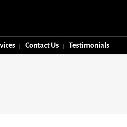
vices
Contact Us
Testimonials