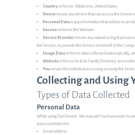
Country
refers to: Oklahoma, United States
Device
means any device that can access the Service su
Personal Data
is any information that relates to an ide
Service
refers to the Website.
Service Provider
means any natural or legal person w
the Service, to provide the Service on behalf of the Compa
Usage Data
refers to data collected automatically, ei
Website
refers to Jin & Jin Family Dentistry, accessib
You
means the individual accessing or using the Service
Collecting and Using 
Types of Data Collected
Personal Data
While using Our Service, We may ask You to provide Us with
but is not limited to:
Email address