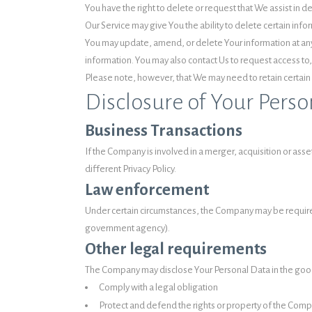
You have the right to delete or request that We assist in 
Our Service may give You the ability to delete certain info
You may update, amend, or delete Your information at any 
information. You may also contact Us to request access to,
Please note, however, that We may need to retain certain 
Disclosure of Your Perso
Business Transactions
If the Company is involved in a merger, acquisition or as
different Privacy Policy.
Law enforcement
Under certain circumstances, the Company may be required t
government agency).
Other legal requirements
The Company may disclose Your Personal Data in the good f
Comply with a legal obligation
Protect and defend the rights or property of the Com