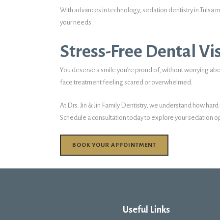
With advances in technology, sedation dentistry in Tulsa m
your needs.
Stress-Free Dental Vis
You deserve a smile you’re proud of, without worrying abo
face treatment feeling scared or overwhelmed.
At Drs. Jin & Jin Family Dentistry, we understand how hard
Schedule a consultation today to explore your sedation op
BOOK YOUR APPOINTMENT
Useful Links