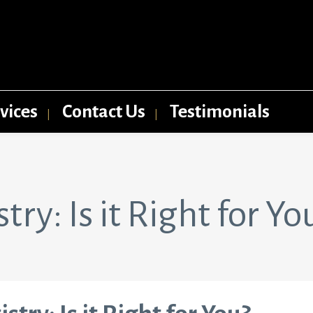
vices
Contact Us
Testimonials
ry: Is it Right for Yo