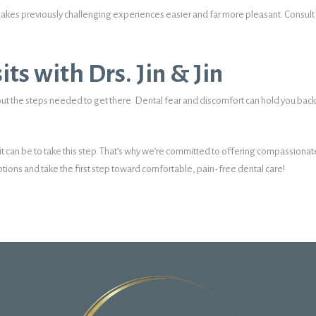
akes previously challenging experiences easier and far more pleasant. Consult wit
its with Drs. Jin & Jin
ut the steps needed to get there. Dental fear and discomfort can hold you back
 it can be to take this step. That’s why we’re committed to offering compassiona
tions and take the first step toward comfortable, pain-free dental care!