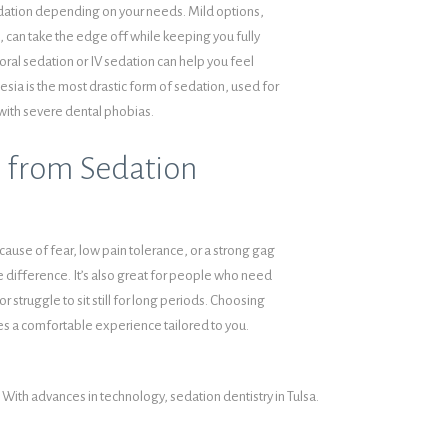
edation depending on your needs. Mild options,
), can take the edge off while keeping you fully
oral sedation or IV sedation can help you feel
sia is the most drastic form of sedation, used for
with severe dental phobias.
 from Sedation
cause of fear, low pain tolerance, or a strong gag
e difference. It’s also great for people who need
or struggle to sit still for long periods. Choosing
s a comfortable experience tailored to you.
With advances in technology, sedation dentistry in Tulsa.