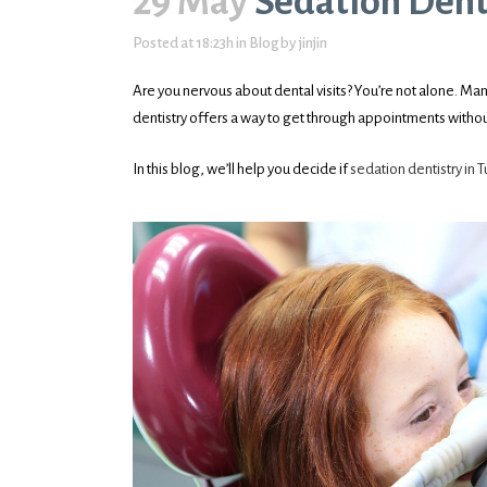
29 May
Sedation Dentis
Posted at 18:23h
in
Blog
by
jinjin
Are you nervous about dental visits? You’re not alone. Man
dentistry offers a way to get through appointments withou
In this blog, we’ll help you decide if
sedation dentistry in T