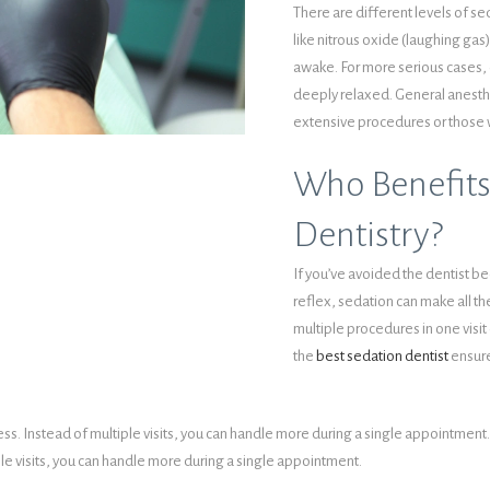
There are different levels of s
like nitrous oxide (laughing gas
awake. For more serious cases, 
deeply relaxed. General anesthe
extensive procedures or those 
Who Benefits
Dentistry?
If you’ve avoided the dentist be
reflex, sedation can make all th
multiple procedures in one visit 
the
best sedation dentist
ensure
s. Instead of multiple visits, you can handle more during a single appointment. 
le visits, you can handle more during a single appointment.