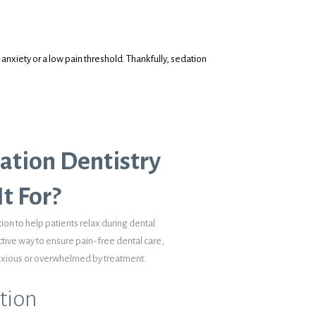
anxiety or a low pain threshold. Thankfully, sedation
ation Dentistry
t For?
ion to help patients relax during dental
ctive way to ensure pain-free dental care,
anxious or overwhelmed by treatment.
tion