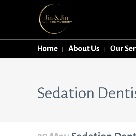
Home
About Us
Our Ser
Sedation Dentist