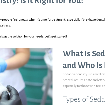
try: Is it Right for You?
y people feel uneasy when it’s time for treatment, especially if they have dental 
t stress.
ulsa
is the solution for your needs. Let’s get started!
What Is Sed
and Who Is I
Sedation dentistry uses medicat
procedures. It’s a safe and effe
especially for those who feel 
Types of Seda