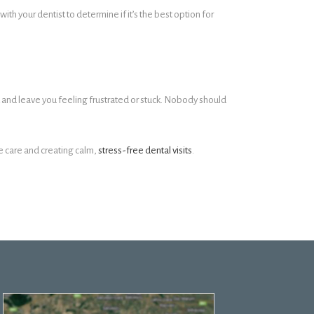
h your dentist to determine if it’s the best option for
 and leave you feeling frustrated or stuck. Nobody should
te care and creating calm,
stress-free dental visits
.