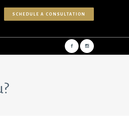
SCHEDULE A CONSULTATION
u?