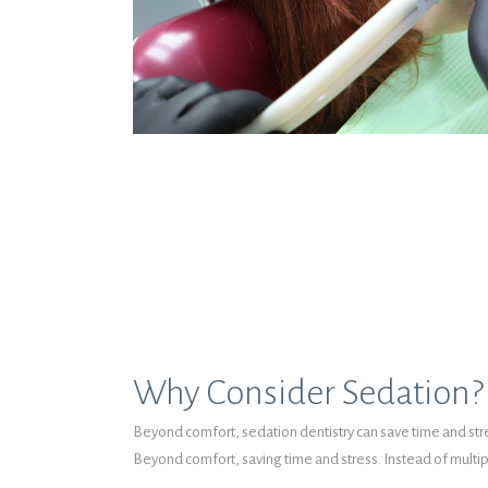
Why Consider Sedation?
Beyond comfort, sedation dentistry can save time and stres
Beyond comfort, saving time and stress. Instead of multip