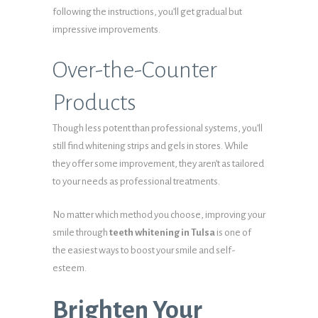
following the instructions, you’ll get gradual but
impressive improvements.
Over-the-Counter
Products
Though less potent than professional systems, you’ll
still find whitening strips and gels in stores. While
they offer some improvement, they aren’t as tailored
to your needs as professional treatments.
No matter which method you choose, improving your
smile through
teeth whitening in Tulsa
is one of
the easiest ways to boost your smile and self-
esteem.
Brighten Your