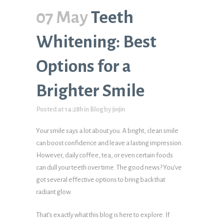
07 May
Teeth
Whitening: Best
Options for a
Brighter Smile
Posted at 14:28h
in
Blog
by
jinjin
Your smile says a lot about you. A bright, clean smile
can boost confidence and leave a lasting impression.
However, daily coffee, tea, or even certain foods
can dull your teeth over time. The good news? You’ve
got several effective options to bring back that
radiant glow.
That’s exactly what this blog is here to explore. If