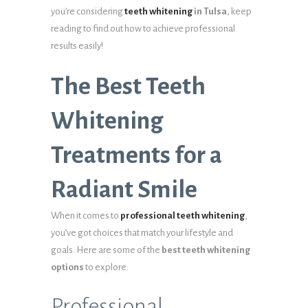
you’re considering
teeth whitening
in Tulsa
, keep
reading to find out how to achieve professional
results easily!
The Best Teeth
Whitening
Treatments for a
Radiant Smile
When it comes to
professional teeth whitening
,
you’ve got choices that match your lifestyle and
goals. Here are some of the
best teeth whitening
options
to explore:
Professional