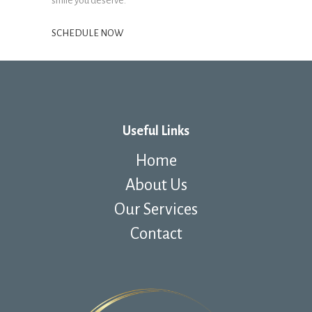
smile you deserve.
SCHEDULE NOW
Useful Links
Home
About Us
Our Services
Contact