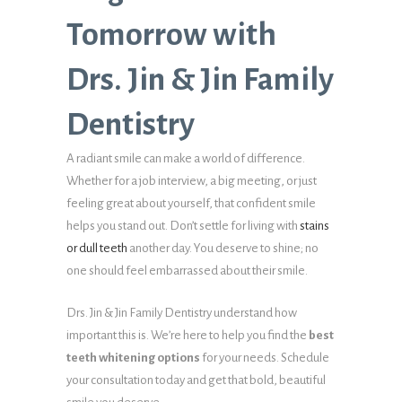
Tomorrow with
Drs. Jin & Jin Family
Dentistry
A radiant smile can make a world of difference.
Whether for a job interview, a big meeting, or just
feeling great about yourself, that confident smile
helps you stand out. Don’t settle for living with
stains
or dull teeth
another day. You deserve to shine; no
one should feel embarrassed about their smile.
Drs. Jin & Jin Family Dentistry understand how
important this is. We’re here to help you find the
best
teeth whitening options
for your needs. Schedule
your consultation today and get that bold, beautiful