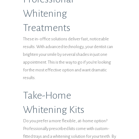
Whitening
Treatments
These in-office solutions deliver fast, noticeable
results. With advanced technology, your dentist can
brighten your smile by several shades in just one
appointment. This is the way to go if you’re looking
for the most effective option and want dramatic
results.
Take-Home
Whitening Kits
Do you prefer a more flexible, at-home option?
Professionally prescribed kits come with custom-
fitted trays and a whitening solution for your teeth. By