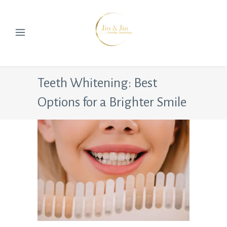
Teeth Whitening: Best
Options for a Brighter Smile